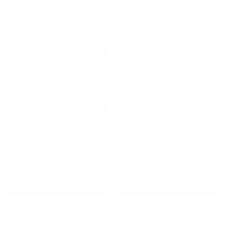
Thera Intensive Foot Cream
Age Away Night Cream
Treat, Deodorize and Condition
Renew, Repair and Protect
-
$ 34.00
REGULAR
-
$ 49.00
REGULAR
ADD TO CART
ADD TO CART
PRICE
PRICE
Intimately Yours Wash
Ultra Daily Facial Moisture Cream
Cleanse, Balance and Refresh
Balance, Soothe and Hydrate