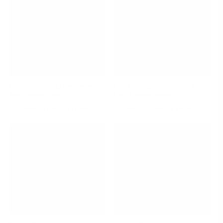
Bestseller
Patchouli Nurturing Hand Cream
2-in-1 Purifying Facial Mask and Exfoliator
Soften, Soothe and Protect
Purify, Refresh and Stimulate
-
$ 14.00
REGULAR
-
$ 36.00
REGULAR
ADD TO CART
ADD TO CART
PRICE
PRICE
Bestseller