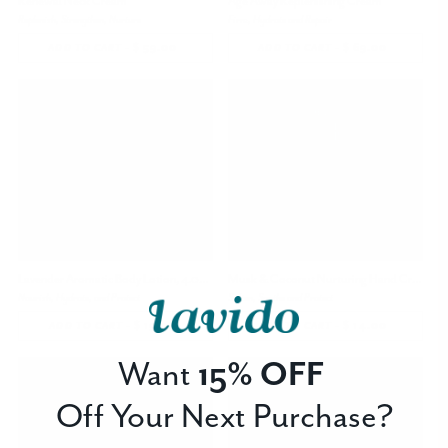
Renewal Neck Cream
Age Away Replenishing Cream
Replenish, Strengthen, Nurture
Firm, Hydrate and Repair
-
$ 59.00
REGULAR
-
$ 69.00
REGULAR
ADD TO CART
ADD TO CART
PRICE
PRICE
Lavender Aromatic Body Lotion, 4.05 oz
Musk & Coconut Nurturing Hand Cream
Nourish, Hydrate, and Protect
Soften, Soothe and Protect
-
$ 19.00
REGULAR
-
$ 14.00
REGULAR
ADD TO CART
ADD TO CART
PRICE
PRICE
Want
15% OFF
Off Your Next Purchase?