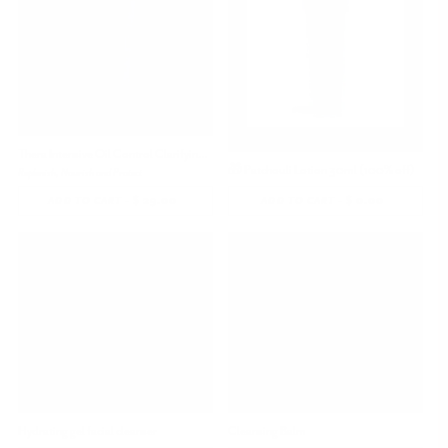
Thera Intensive Oil Control Clarifying Gel Wash
🎁 Patchouli Lotion 30ml (100% off)
Replenish, Nourish and Protect
-
$ 29.00
REGULAR
-
$ 0.00
REGULAR
ADD TO CART
ADD TO CART
PRICE
PRICE
Hydrating gel facial cleanser
Cleansing Balm