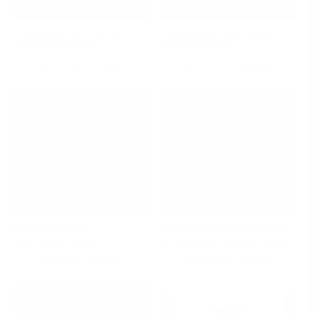
Thera Intensive Foot Cream, 30ml Travel Size
Thera Intensive Firming Body Butter
Treat, Deodorize and Condition
Nurture, Calm, Strengthen
-
$ 10.00
REGULAR
-
$ 45.00
REGULAR
ADD TO CART
ADD TO CART
PRICE
PRICE
Bestseller
Purifying Facial Toner
Thera Intensive Clarifying Spot Treatment
Purify, Refresh and Stimulate
For breakout-prone, combination, and oily skin types
-
$ 24.00
-
$ 36.00
REGULAR
SOLD OUT
ADD TO CART
PRICE