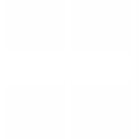
Mandarin Aromatic Body Lotion, 4.05 oz
Mandarin Aromatic Body Lotion, 8.45 oz
Nourish, Hydrate, and Protect
Nourish, Hydrate, and Protect
-
$ 19.00
REGULAR
-
$ 34.00
REGULAR
ADD TO CART
ADD TO CART
PRICE
PRICE