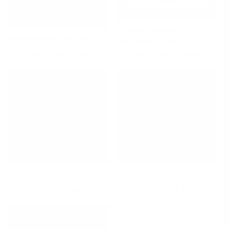
Patchouli Lotion 30ml
🎁 Hydrating Facial Toner (100% off)
Nourish, Hydrate, and Protect
-
$ 0.00
REGULAR
-
$ 10.00
REGULAR
ADD TO CART
ADD TO CART
PRICE
PRICE
Body Care Set Lavender
Product bundle #1
-
$ 59.00
REGULAR
-
$ 46.40
REGULAR
ADD TO CART
ADD TO CART
PRICE
PRICE