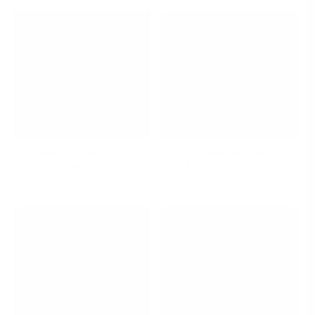
PRICE
PRICE
Thera Intensive Skin Balm
Bulgarian Lavender Body Wash
Soothe, Comfort and Repair
Cleanse, Refresh and Hydrate
-
$ 39.00
REGULAR
-
$ 24.00
REGULAR
ADD TO CART
ADD TO CART
PRICE
PRICE