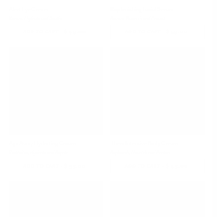
Alert Eye Cream
Replenishing Facial Serum
Revive, Hydrate and Soothe
Revive, Nourish and Protect
-
$ 49.00
REGULAR
-
$ 59.00
REGULAR
ADD TO CART
ADD TO CART
PRICE
PRICE
Bestseller
Bestseller
Age Away Hydrating Cream
Thera Intensive Body Cream
Revitalize, Hydrate and Repair
Replenish, Nourish and Protect
-
$ 55.00
REGULAR
-
$ 45.00
REGULAR
ADD TO CART
ADD TO CART
PRICE
PRICE