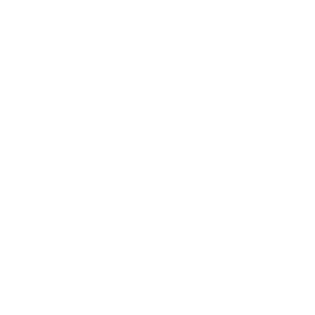
-
$ 29.00
REGULAR
-
$ 39.00
REGULAR
ADD TO CART
ADD TO CART
PRICE
PRICE
Body Care Set Patchouli & Vanilla
🎁 2-in-1 Purifying Facial Mask and Exfoliator (100% off)
-
$ 59.00
REGULAR
-
$ 0.00
REGULAR
ADD TO CART
ADD TO CART
PRICE
PRICE