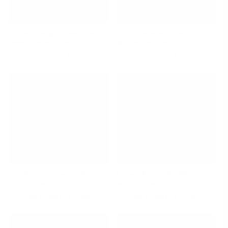
Mandarin& Bergamont Body Wash
Mandarin & Lemon Myrtle Nurturing Hand Cream
Cleanse, Refresh and Hydrate
Soften, Soothe and Protect
-
$ 24.00
REGULAR
-
$ 14.00
REGULAR
ADD TO CART
ADD TO CART
PRICE
PRICE
Musk & Coconut Aromatic Body Lotion, 4.05 oz
Patchouli & Vanilla Body Wash
Nourish, Hydrate and Protect
Revitalize, Hydrate and Repair
-
$ 19.00
REGULAR
-
$ 24.00
REGULAR
ADD TO CART
ADD TO CART
PRICE
PRICE