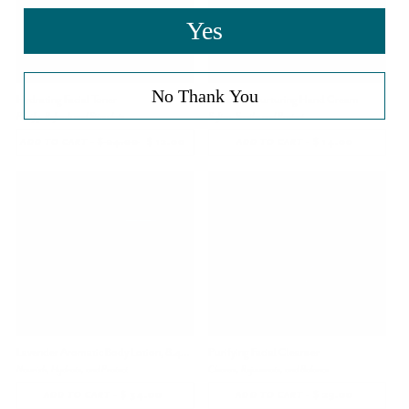
Yes
No Thank You
Hydrating Facial Toner
Lavender Nurturing Hand Cream
Purify, Refresh and Stimulate
Soften, Soothe and Protect
-
$ 24.00
REGULAR
$ 12.00
SALE
-
$ 14.00
REGULAR
ADD TO CART
ADD TO CART
PRICE
PRICE
PRICE
Lavender Aromatic Body Lotion, 8.45 oz
Purifying Facial Cleanser
Nourish, Hydrate, and Protect
Cleanse, Rejuvenate, and Balance
-
$ 34.00
REGULAR
-
$ 29.00
REGULAR
ADD TO CART
ADD TO CART