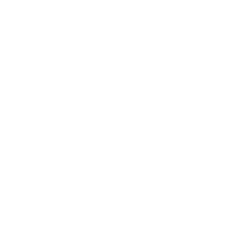
-
$ 24.00
REGULAR
-
$ 45.00
REGULAR
ADD TO CART
ADD TO CART
PRICE
PRICE
Patchouli Aromatic Body Lotion, 4.05 oz
Patchouli Aromatic Body Lotion, 8.45 oz
Nourish, Hydrate, and Protect
Nourish, Hydrate, and Protect
-
$ 19.00
REGULAR
-
$ 34.00
REGULAR
ADD TO CART
ADD TO CART
PRICE
PRICE