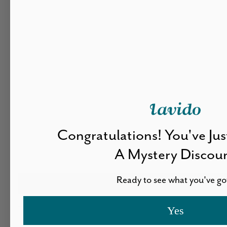
Congratulations! You've Ju
A Mystery Discou
Ready to see what you've go
Yes