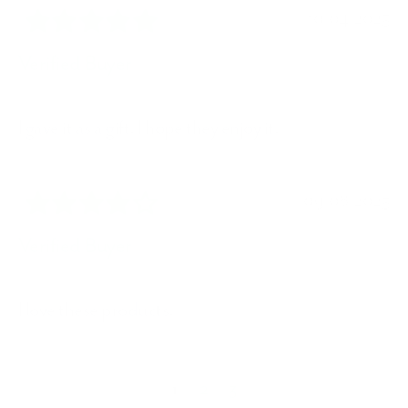
10/04/2025
Verified Buyer
I gave it as a gift. I hope they enjoy it.
09/08/2025
Verified Buyer
I love these products.
1
2
3