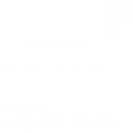
THERA INTENSIVE SKIN BALM
Soothe, Comfort and Repair
SKIN TYPE: Dry, Sensitive
FILL WEIGHT: 60 ml / 2.02 oz.
KEY INGREDIENTS: Tea Tree, Lavender, Black Cumin Seed
QUICK FACTS:
Targets dry, sensitive areas of the body. Soothes
dryness, discomfort and compromised skin conditions. Restores a
compromised skin barrier.