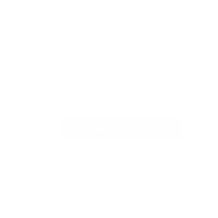
Known as our 'miracle balm' for sensitive skin conditions, this
powerful blend of aromatherapeutic and organic oils of distilled Tea
Tree, Lavender, and Black Cumin Seed oils with organic Shea Butter
and Vegetable Wax creates a soothing salve designed to help relieve
dry and irritated skin. This powerful balm also hydrates and restores
dried cuticles, elbows, feet and beyond. Recommended for even the
most sensitive skin, the Thera Balm is the ultimate skin-saver for all
of your dry skin needs.
Quantity
Regular
Add to Bag
-
$ 39.00
price
Adding
HOW TO USE
product
to
KEY INGREDIENTS
your
FULL INGREDIENTS