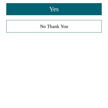
Yes
No Thank You
81.3
92.9
Sort by
12/05/2025
Verified Buyer
The therapeutic ointment has a very strong smell
of black pepper!!!