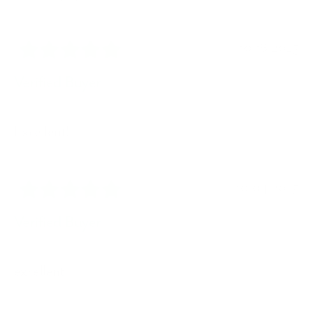
10/18/2025
Verified Buyer
Excellent!
10/04/2025
Verified Buyer
excellent