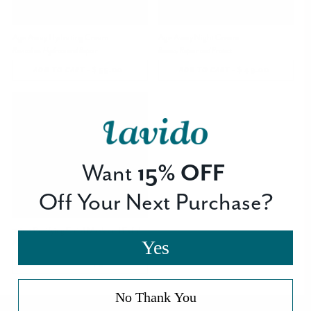
Age Away Hydrating Cream
Age Away Night Cream
Revitalize, Hydrate and Repair
Renew, Repair and Protect
-
$ 55.00
REGULAR
-
$ 49.00
REGULAR
ADD TO CART
ADD TO CART
PRICE
PRICE
Bestseller
Want
15% OFF
Off Your Next Purchase?
2-in-1 Purifying Facial Mask and Exfoliator
Yes
Purify, Refresh and Stimulate
-
$ 36.00
REGULAR
ADD TO CART
PRICE
No Thank You