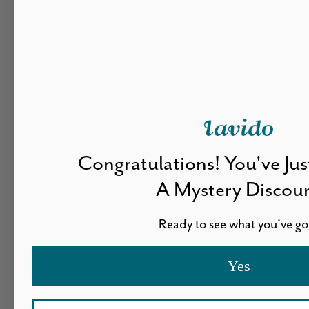
Congratulations! You've Ju
A Mystery Discou
Ready to see what you've go
Yes