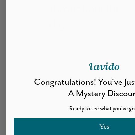
throughout the
day.
Congratulations! You've Ju
A Mystery Discou
Ready to see what you've go
Yes